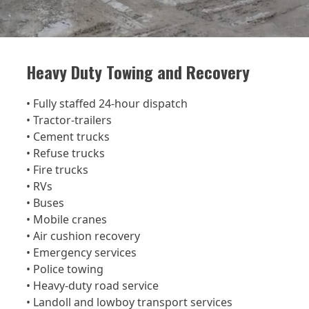
Heavy Duty Towing and Recovery
• Fully staffed 24-hour dispatch
• Tractor-trailers
• Cement trucks
• Refuse trucks
• Fire trucks
• RVs
• Buses
• Mobile cranes
• Air cushion recovery
• Emergency services
• Police towing
• Heavy-duty road service
• Landoll and lowboy transport services