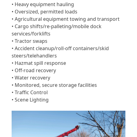
• Heavy equipment hauling
• Oversized, permitted loads
• Agricultural equipment towing and transport
• Cargo shifts/re-palleting/mobile dock
services/forklifts
• Tractor swaps
• Accident cleanup/roll-off containers/skid
steers/telehandlers
• Hazmat spill response
• Off-road recovery
• Water recovery
• Monitored, secure storage facilities
• Traffic Control
• Scene Lighting