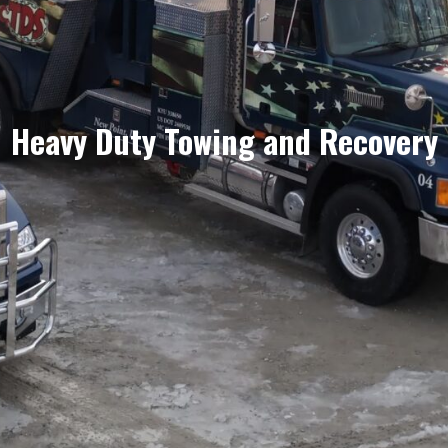
Heavy Duty Towing and Recovery